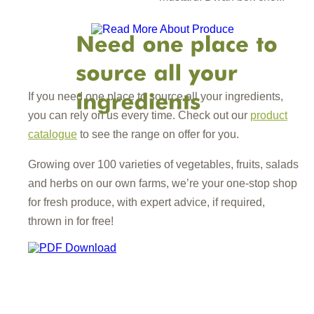
If you need one place to source all your ingredients,
you can rely on us every time. Check out our
product
catalogue
to see the range on offer for you.
Growing over 100 varieties of vegetables, fruits, salads
and herbs on our own farms, we’re your one-stop shop
for fresh produce, with expert advice, if required,
thrown in for free!