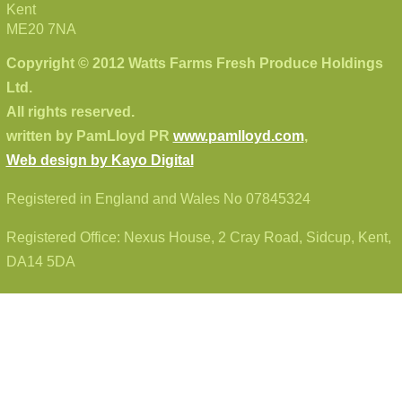
Kent
ME20 7NA
Copyright © 2012 Watts Farms Fresh Produce Holdings
Ltd.
All rights reserved.
written by PamLloyd PR
www.pamlloyd.com
,
Web design by Kayo Digital
Registered in England and Wales No 07845324
Registered Office: Nexus House, 2 Cray Road, Sidcup, Kent,
DA14 5DA