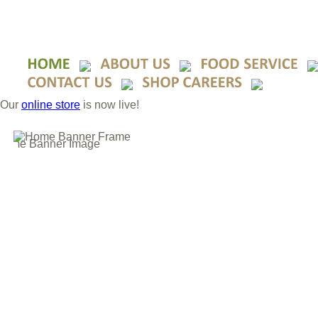
Our
online store
is now live!