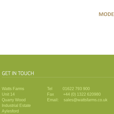
Watts Farms
Tel 01622 793 900
Unit 14
Fax +44 (0) 1322 620980
Quarry Wood
Email: sales@wattsfarms.co.uk
Industrial Estate
Aylesford