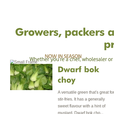
A versatile green that's great fo
stir-fries. It has a generally
sweet flavour with a hint of
mustard. Dwarf bok cho...