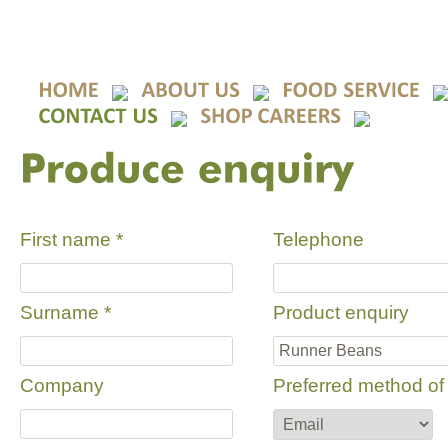
First name
*
Telephone
Surname
*
Product enquiry
Company
Preferred method of