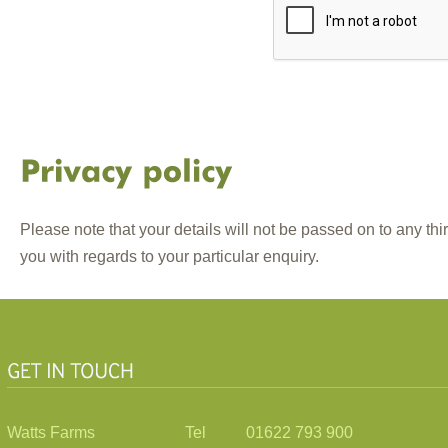
Please note that your details will not be passed on to any thi
you with regards to your particular enquiry.
Watts Farms
Tel 01622 793 900