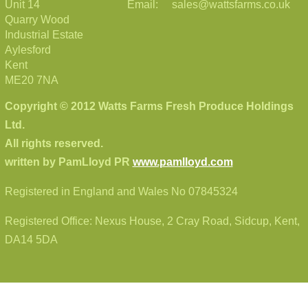
Unit 14
Email: sales@wattsfarms.co.uk
Quarry Wood
Industrial Estate
Aylesford
Kent
ME20 7NA
Copyright © 2012 Watts Farms Fresh Produce Holdings
Ltd.
All rights reserved.
written by PamLloyd PR
www.pamlloyd.com
Registered in England and Wales No 07845324
Registered Office: Nexus House, 2 Cray Road, Sidcup, Kent,
DA14 5DA