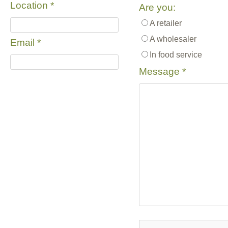
Location
*
Are you:
A retailer
A wholesaler
Email
*
In food service
Message
*