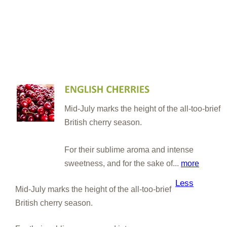
Mid-July marks the height of the all-too-brief
British cherry season.
For their sublime aroma and intense
sweetness, and for the sake of...
more
Less
Mid-July marks the height of the all-too-brief
British cherry season.