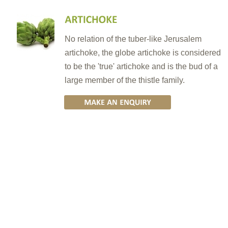
No relation of the tuber-like Jerusalem
artichoke, the globe artichoke is considered
to be the 'true' artichoke and is the bud of a
large member of the thistle family.