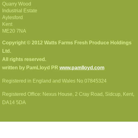
Quarry Wood
Industrial Estate
Aylesford
Kent
ME20 7NA
Copyright © 2012 Watts Farms Fresh Produce Holdings
Ltd.
All rights reserved.
written by PamLloyd PR
www.pamlloyd.com
Registered in England and Wales No 07845324
Registered Office: Nexus House, 2 Cray Road, Sidcup, Kent,
DA14 5DA