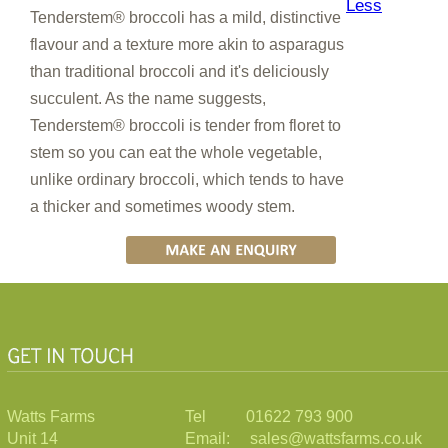
Less
Tenderstem® broccoli has a mild, distinctive
flavour and a texture more akin to asparagus
than traditional broccoli and it's deliciously
succulent. As the name suggests,
Tenderstem® broccoli is tender from floret to
stem so you can eat the whole vegetable,
unlike ordinary broccoli, which tends to have
a thicker and sometimes woody stem.
Watts Farms
Tel 01622 793 900
Unit 14
Email: sales@wattsfarms.co.uk