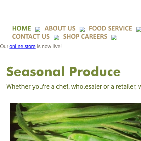
Our
online store
is now live!