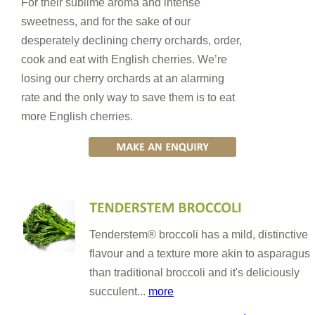
For their sublime aroma and intense
sweetness, and for the sake of our
desperately declining cherry orchards, order,
cook and eat with English cherries. We’re
losing our cherry orchards at an alarming
rate and the only way to save them is to eat
more English cherries.
Tenderstem® broccoli has a mild, distinctive
flavour and a texture more akin to asparagus
than traditional broccoli and it's deliciously
succulent...
more